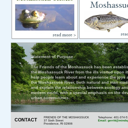
Statement of Purpose
The Friends of the Moshassuck has been establis
the Moshassuck River from the ills visited upon it
help people learn about and experience the joys
the Moshassuck River, both natural and man mad
and explain the relationship between ecology an
modern world, with a special emphasis on the de
urban communities.
FRIENDS OF THE MOSHASSUCK
Telephone: 401-374-
CONTACT
37 Sixth Street
Email: gerritt@minds
Providence, RI 02906