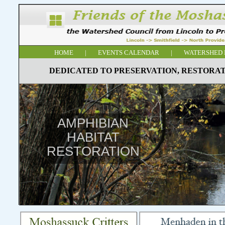
HOME
|
EVENTS CALENDAR
|
WATERSHED 
DEDICATED TO PRESERVATION, RESTORAT
AMPHIBIAN
HABITAT
RESTORATION